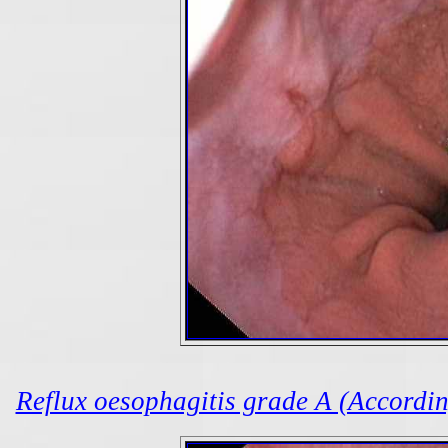
Reflux oesophagitis grade A (According