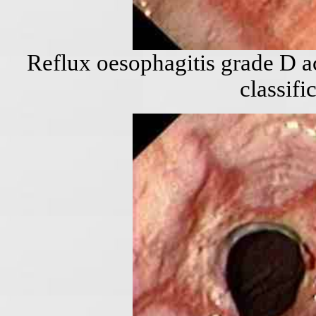
Reflux oesophagitis grade D a
classifi