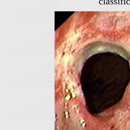
classifi