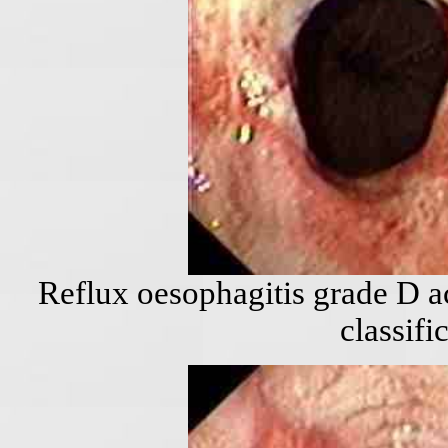
Reflux oesophagitis grade D a
classifi