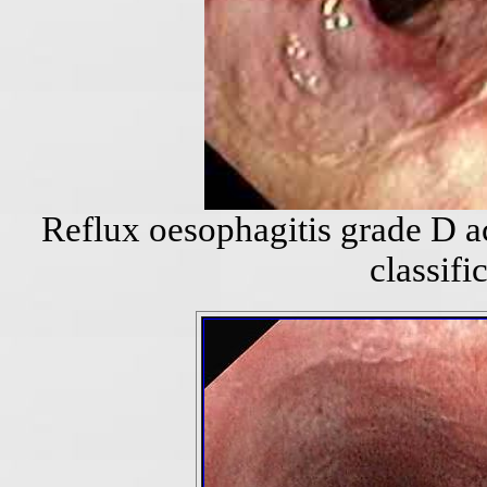
Reflux oesophagitis grade D a
classifi