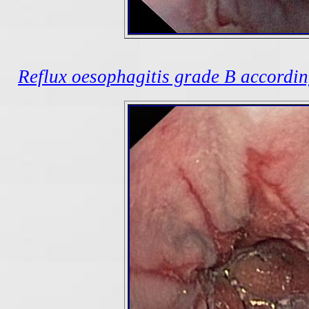
Reflux oesophagitis grade B according