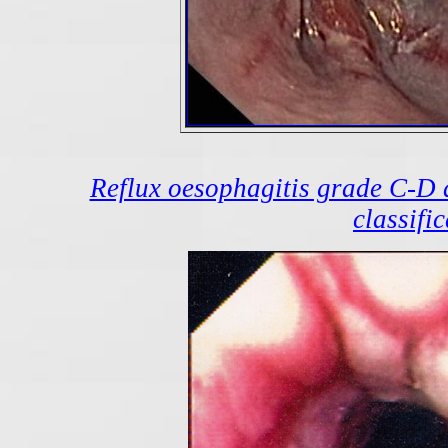
Reflux oesophagitis grade C-D 
classifi