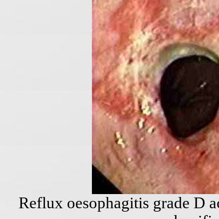
Reflux oesophagitis grade D a