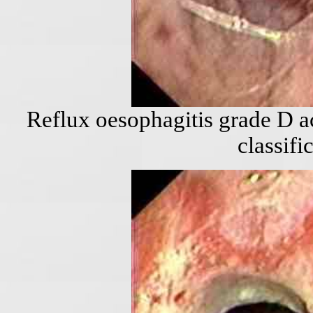
Reflux oesophagitis grade D a
classifi