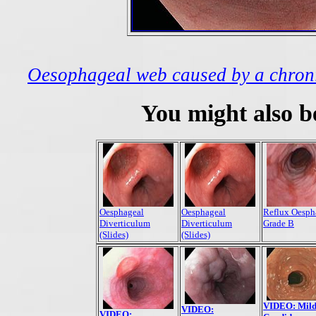
Oesophageal web caused by a chronic
You might also be
Oesphageal
Oesphageal
Reflux Oesph
Diverticulum
Diverticulum
Grade B
(Slides)
(Slides)
VIDEO: Mil
VIDEO:
VIDEO: