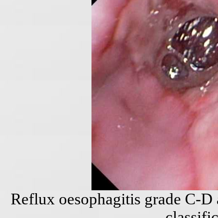
Reflux oesophagitis grade C-D 
classifi