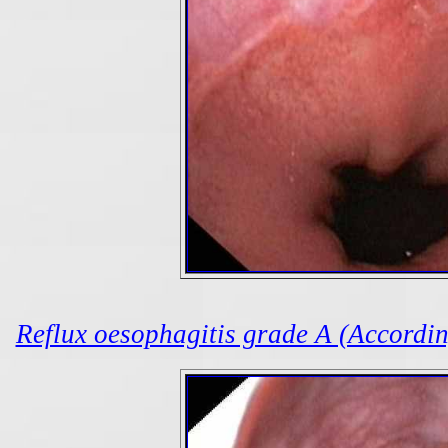
Reflux oesophagitis grade A (According