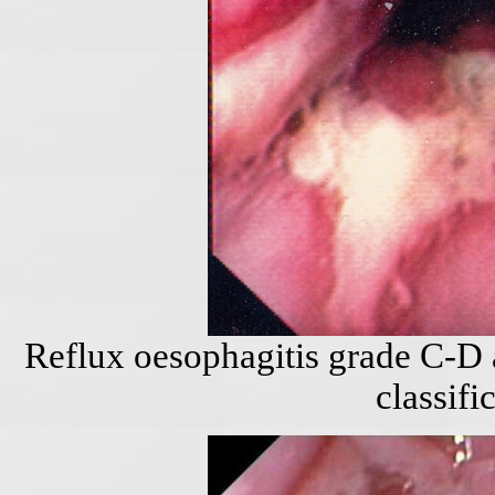
Reflux oesophagitis grade C-D 
classifi