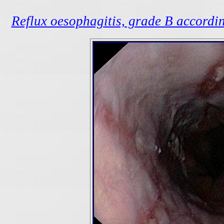
Reflux oesophagitis, grade B accordin