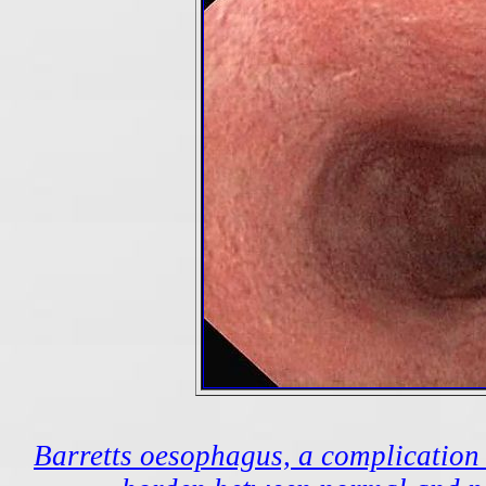
Barretts oesophagus, a complication o