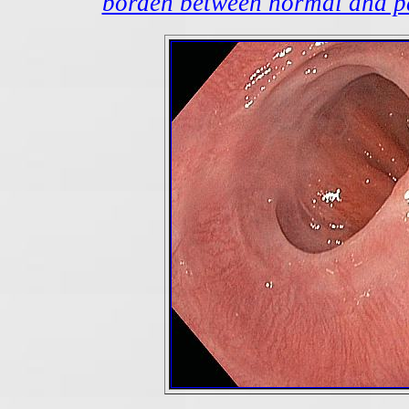
borden between normal and pa