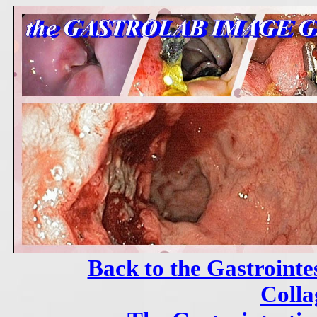
Back to the Gastrointe
Colla