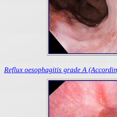
Reflux oesophagitis grade A (According