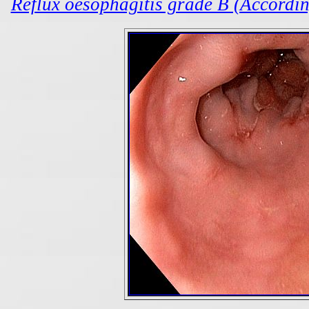
Reflux oesophagitis grade B (According