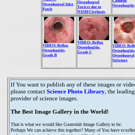
Candida
Oesophageal
Oesophageal Inlet
Oesophagitis
Varices due to
Patch
NASH/Cirrhosis
VIDEO: Reflux
VIDEO: Reflux
VIDEO: Refl
Oesophagitis,
Oesophagitis,
Oesophagitis
Grade C
Grade B
Oesophageal
Stricture