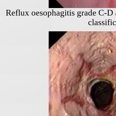
Reflux oesophagitis grade C-D 
classifi