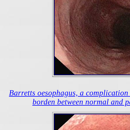
Barretts oesophagus, a complication o
borden between normal and pa