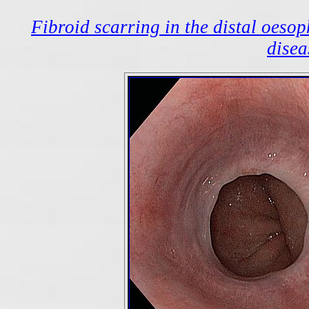
Fibroid scarring in the distal oeso
disea