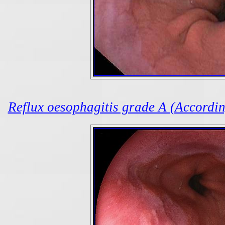
Reflux oesophagitis grade A (According