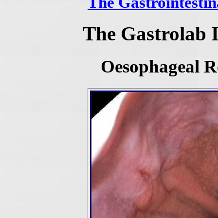
The Gastrointestin
The Gastrolab 
Oesophageal Re