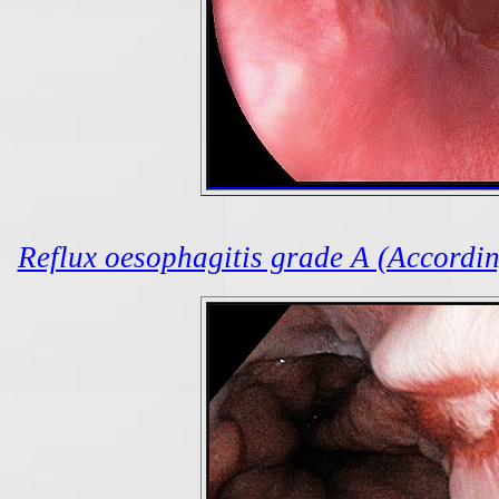
Reflux oesophagitis grade A (According