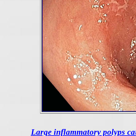
Large inflammatory polyps ca