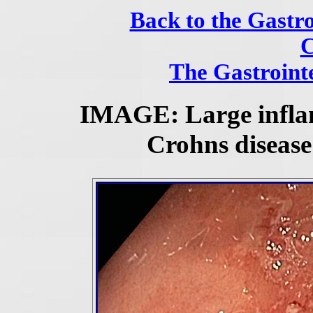
Back to the Gastro
C
The Gastrointe
IMAGE: Large infla
Crohns disease