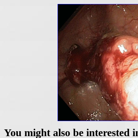
You might also be interested i