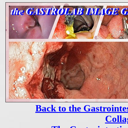
Back to the Gastrointe
Colla