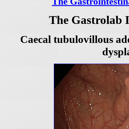
The Gastrointestin
The Gastrolab 
Caecal tubulovillous a
dyspl