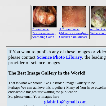
Colon Cancer
A Colon Cancer
A Colon Can
(Adenocarcinoma),
(Adenocarcinoma)with
(Adenocarc
Ascending Colon
Chicken Skin Mucosa