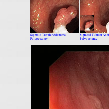
Sigmoid Tubular Adenoma,
Sigmoid Tubular Ade
Polypectomy
Polypectomy