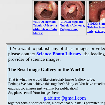
VIDEO: Sigmoid
VIDEO: Sigmoid
VIDEO: Sig
Tubular Adenoma,
Tubular Adenoma
Tubular Ade
Polypectomy
with Chicken Skin
Polypectomy
Mucosa