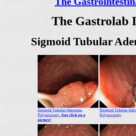
The Gastrointestin
The Gastrolab 
Sigmoid Tubular Ade
Sigmoid Tubular Adenoma,
Sigmoid Tubular Ade
Polypectomy.
Just click on a
Polypectomy
picture!