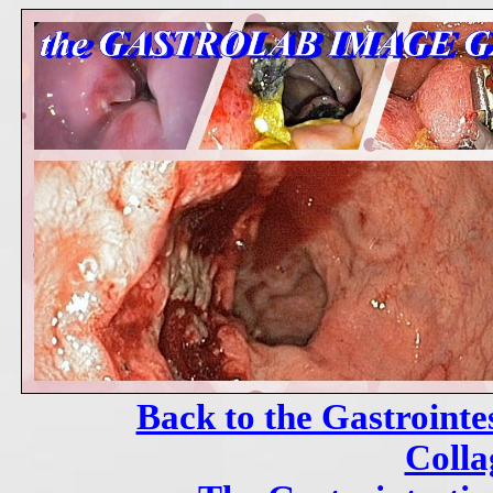
Back to the Gastrointe
Colla