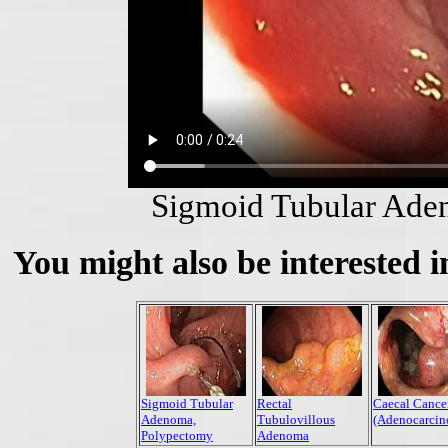
Sigmoid Tubular Ade
You might also be interested i
Sigmoid Tubular
Rectal
Caecal Cance
Adenoma,
Tubulovillous
(Adenocarcin
Polypectomy
Adenoma