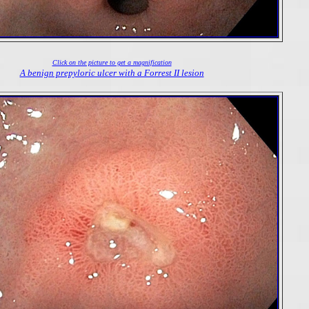
Click on the picture to get a magnification
A benign prepyloric ulcer with a Forrest II lesion