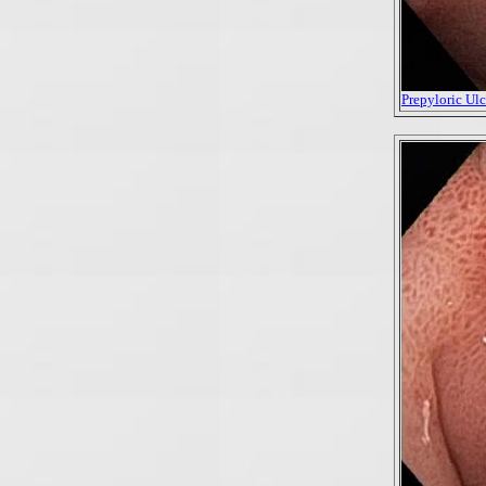
Prepyloric Ulce