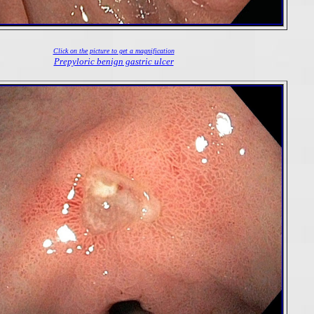
Click on the picture to get a magnification
Prepyloric benign gastric ulcer