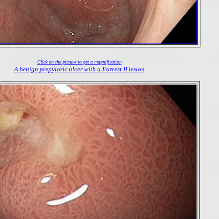
Click on the picture to get a magnification
A benign prepyloric ulcer with a Forrest II lesion