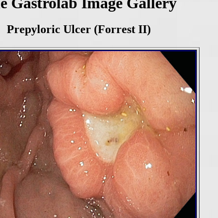
e Gastrolab Image Gallery
Prepyloric Ulcer (Forrest II)