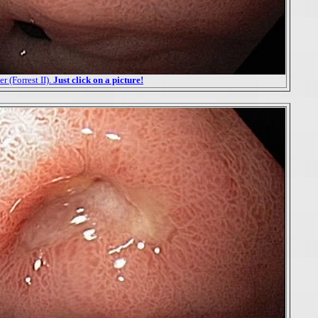
r (Forrest II).
Just click on a picture!