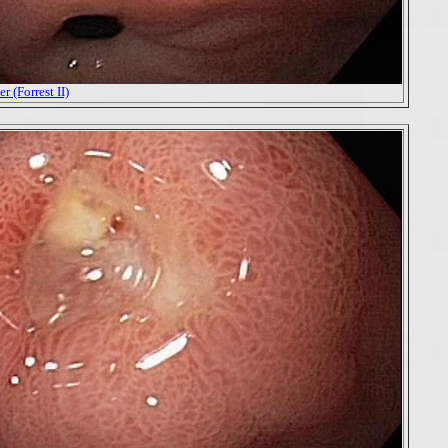
r (Forrest II)