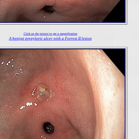
Click on the picture to get a magnification
A benign prepyloric ulcer with a Forrest II lesion