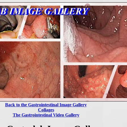
Back to the Gastrointestinal Image Gallery
Collages
The Gastrointestinal Video Gallery