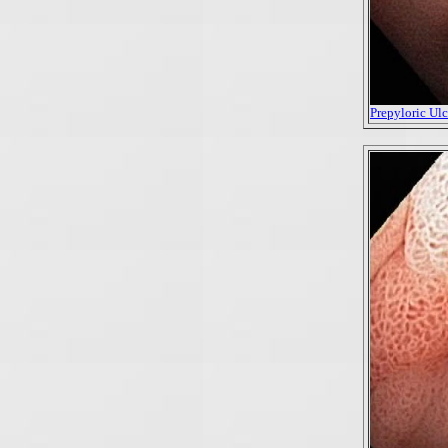
Prepyloric Ulce