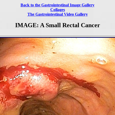
Back to the Gastrointestinal Image Gallery
Collages
The Gastrointestinal Video Gallery
IMAGE: A Small Rectal Cancer