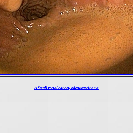
A Small rectal cancer, adenocarcinoma