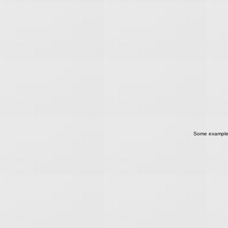
Some examples o