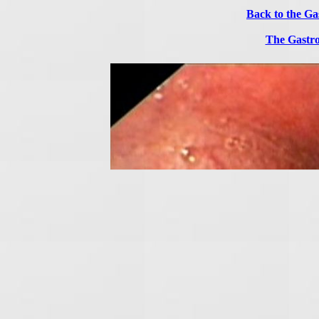
Back to the Ga
The Gastro