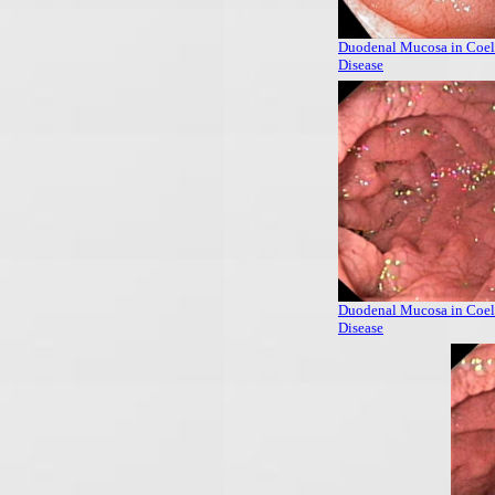
Duodenal Mucosa in Coel
Disease
Duodenal Mucosa in Coel
Disease