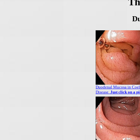
Th
Du
Duodenal Mucosa in Coel
Disease.
Just click on a p