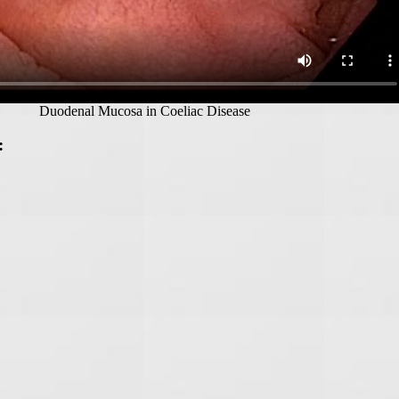
Duodenal Mucosa in Coeliac Disease
: