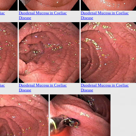
iac
Duodenal Mucosa in Coeliac
Duodenal Mucosa in Coeliac
Disease
Disease
iac
Duodenal Mucosa in Coeliac
Duodenal Mucosa in Coeliac
Disease
Disease