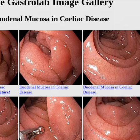
e Gastrolab Image Gallery
odenal Mucosa in Coeliac Disease
iac
Duodenal Mucosa in Coeliac
Duodenal Mucosa in Coeliac
icture!
Disease
Disease