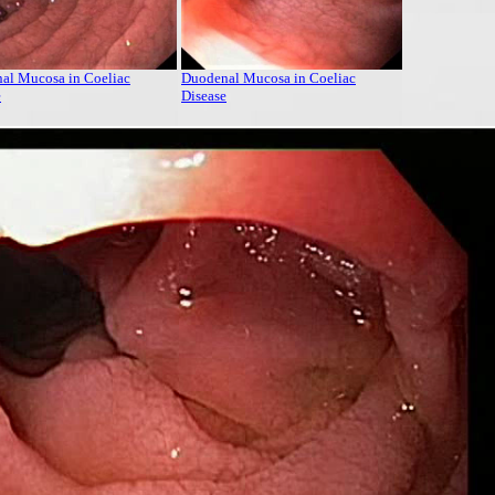
al Mucosa in Coeliac
Duodenal Mucosa in Coeliac
e
Disease