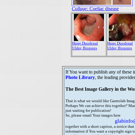
Collage:
Coeliac disease
Huge Duodenal
Huge Duodenal
Ulder, Biopsies
Ulder, Biopsies