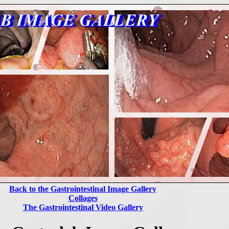
Back to the Gastrointestinal Image Gallery
Collages
The Gastrointestinal Video Gallery