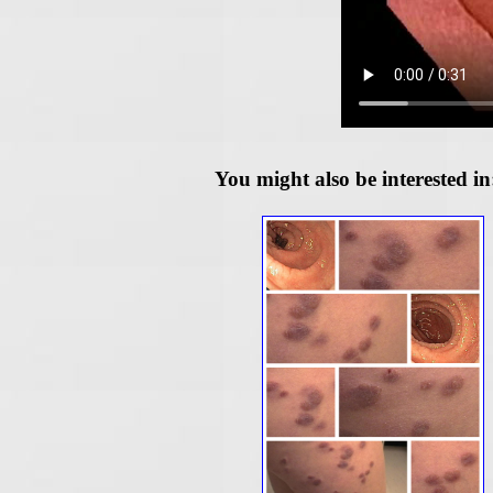
You might also be interested in