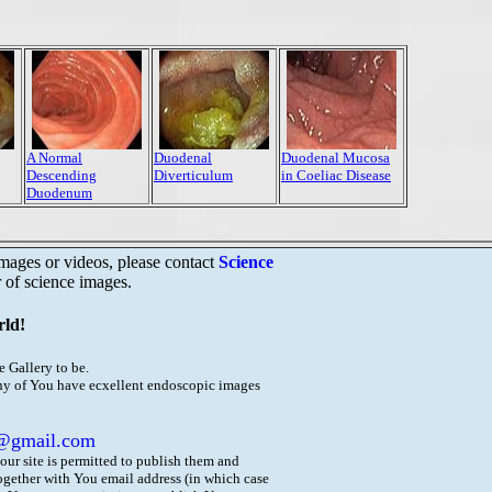
A Normal
Duodenal
Duodenal Mucosa
Descending
Diverticulum
in Coeliac Disease
Duodenum