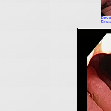
Duoden
Diseas